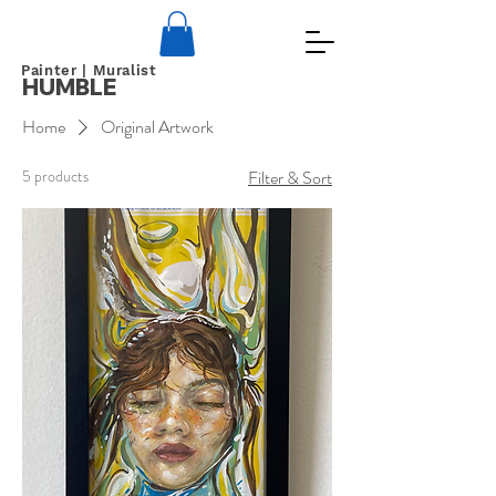
Painter | Muralist
HUMBLE
Home
Original Artwork
5 products
Filter & Sort