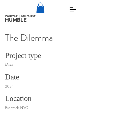
Painter | Muralist
HUMBLE
The Dilemma
Project type
Mural
Date
2024
Location
Bushwick, NYC