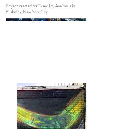
Project created for "New Toy Ave' walls in
Bushwick, New York City.