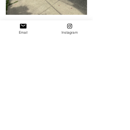
Email
Instagram