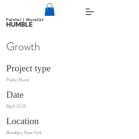
Painter | Muralist
HUMBLE
Growth
Project type
Public Mural
Date
April 2025
Location
Brooklyn, New York