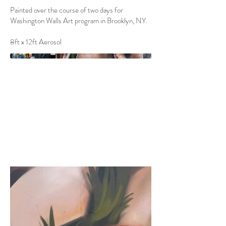
Painted over the course of two days for
Washington Walls Art program in Brooklyn, NY.
8ft x 12ft Aerosol