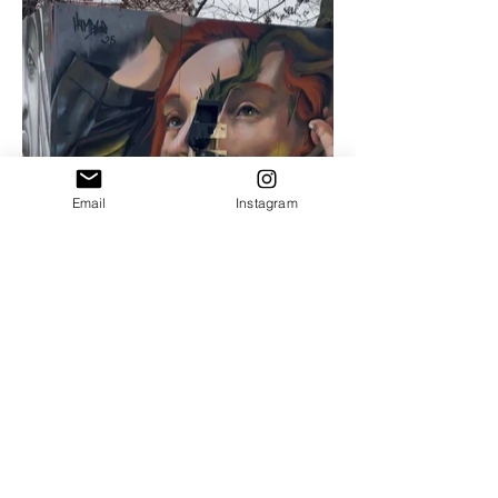
Email
Instagram