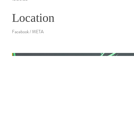
Location
Facebook / META