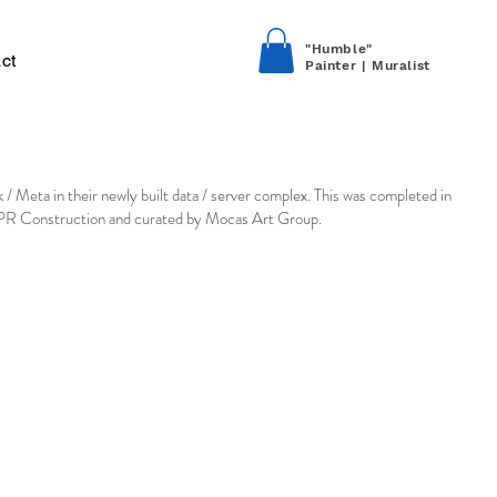
"Humble"
ct
Painter | Muralist
 / Meta in their newly built data / server complex. This was completed in
DPR Construction and curated by Mocas Art Group.