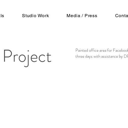
ls
Studio Work
Media / Press
Conta
 Project
Painted office area for Facebook
three days with assistance by 