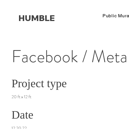
HUMBLE
Public Mura
Facebook / Meta
Project type
20 ft x 12 ft
Date
12.20.22